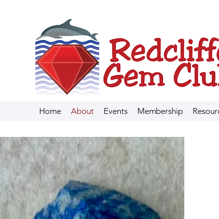
Home
About
Events
Membership
Resour