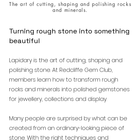
The art of cutting, shaping and polishing rocks
and minerals.
Turning rough stone into something
beautiful
Lapidary is the art of cutting, shaping and
polishing stone. At Redcliffe Gem Club,
members learn how to transform rough
rocks and minerals into polished gemstones
for jewellery, collections and display.
Many people are surprised by what can be
created from an ordinary-looking piece of
stone. With the right techniques and