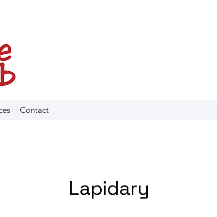
ces
Contact
Lapidary