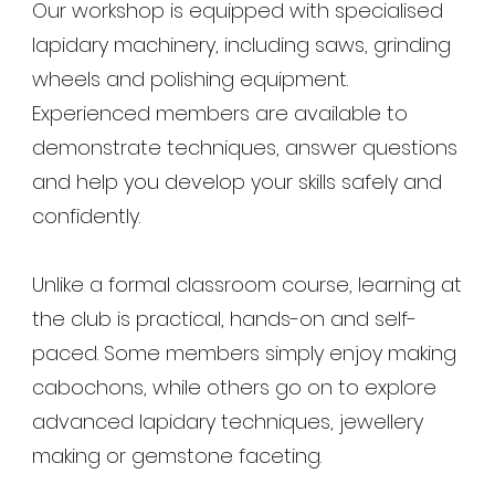
Our workshop is equipped with specialised
lapidary machinery, including saws, grinding
wheels and polishing equipment.
Experienced members are available to
demonstrate techniques, answer questions
and help you develop your skills safely and
confidently.
Unlike a formal classroom course, learning at
the club is practical, hands-on and self-
paced. Some members simply enjoy making
cabochons, while others go on to explore
advanced lapidary techniques, jewellery
making or gemstone faceting.