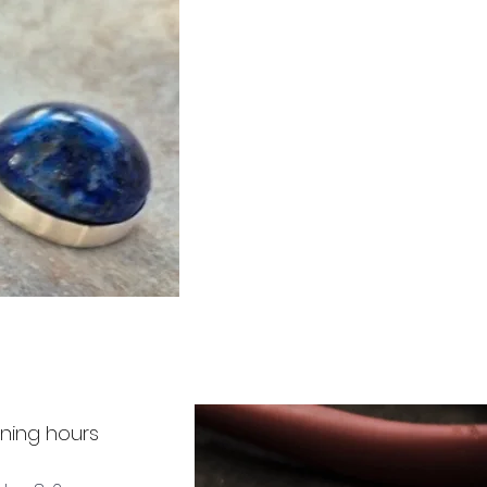
ning hours