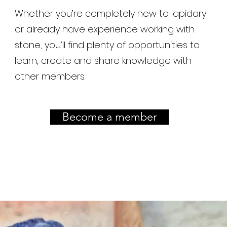
Whether you’re completely new to lapidary
or already have experience working with
stone, you’ll find plenty of opportunities to
learn, create and share knowledge with
other members.
Become a member