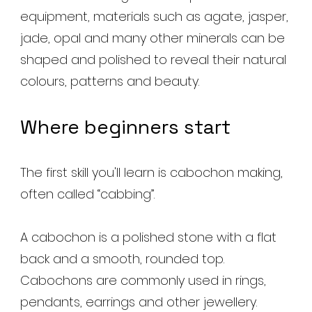
equipment, materials such as agate, jasper,
jade, opal and many other minerals can be
shaped and polished to reveal their natural
colours, patterns and beauty.
Where beginners start
The first skill you'll learn is cabochon making,
often called “cabbing”.
A cabochon is a polished stone with a flat
back and a smooth, rounded top.
Cabochons are commonly used in rings,
pendants, earrings and other jewellery.