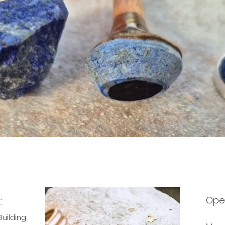
:
Ope
Building