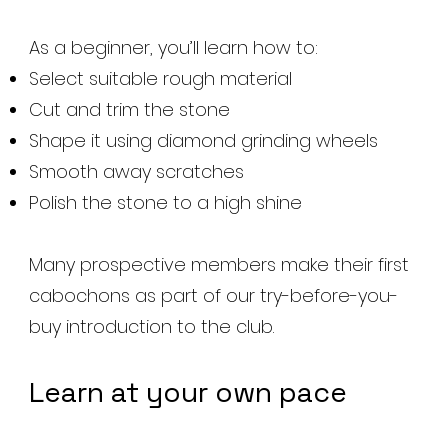
As a beginner, you’ll learn how to:
Select suitable rough material
Cut and trim the stone
Shape it using diamond grinding wheels
Smooth away scratches
Polish the stone to a high shine
Many prospective members make their first
cabochons as part of our try-before-you-
buy introduction to the club.
Learn at your own pace