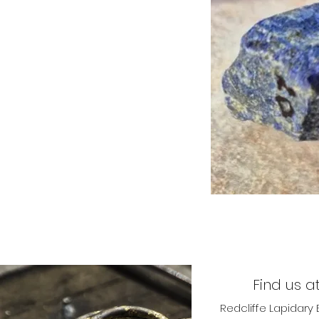
Find us at
Redcliffe Lapidary 