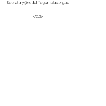
Secretary@redcliffegemclub.org.au
©2026