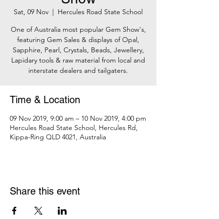
Sat, 09 Nov
  |  
Hercules Road State School
One of Australia most popular Gem Show's,
featuring Gem Sales & displays of Opal,
Sapphire, Pearl, Crystals, Beads, Jewellery,
Lapidary tools & raw material from local and
interstate dealers and tailgaters.
Time & Location
09 Nov 2019, 9:00 am – 10 Nov 2019, 4:00 pm
Hercules Road State School, Hercules Rd,
Kippa-Ring QLD 4021, Australia
Share this event