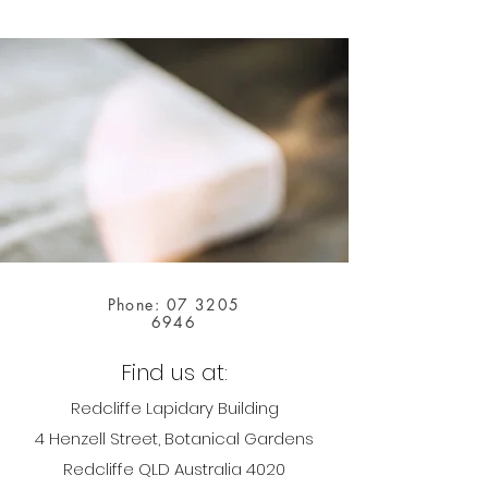
Phone:
07 3205
6946
Find us at:
Redcliffe Lapidary Building
4 Henzell Street, Botanical Gardens
Redcliffe QLD Australia 4020