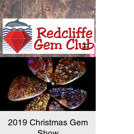
2019 Christmas Gem
Show