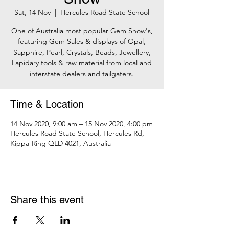
Sat, 14 Nov
  |  
Hercules Road State School
One of Australia most popular Gem Show's,
featuring Gem Sales & displays of Opal,
Sapphire, Pearl, Crystals, Beads, Jewellery,
Lapidary tools & raw material from local and
interstate dealers and tailgaters.
Time & Location
14 Nov 2020, 9:00 am – 15 Nov 2020, 4:00 pm
Hercules Road State School, Hercules Rd,
Kippa-Ring QLD 4021, Australia
Share this event