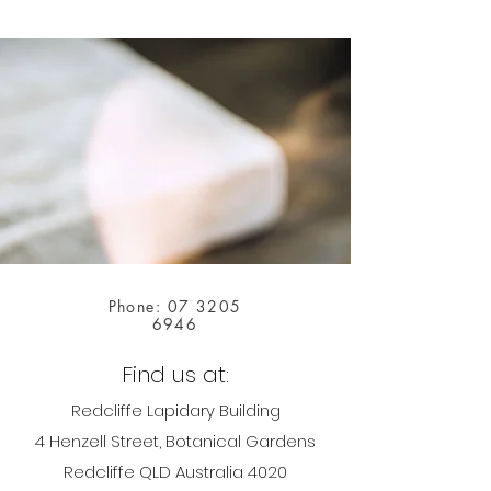
Phone:
07 3205
6946
Find us at:
Redcliffe Lapidary Building
4 Henzell Street, Botanical Gardens
Redcliffe QLD Australia 4020