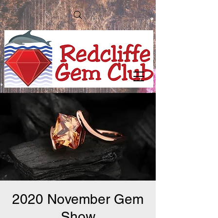
2020 November Gem
Show