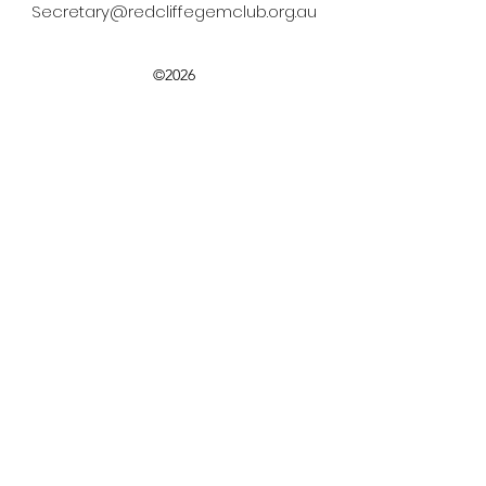
Secretary@redcliffegemclub.org.au
©2026