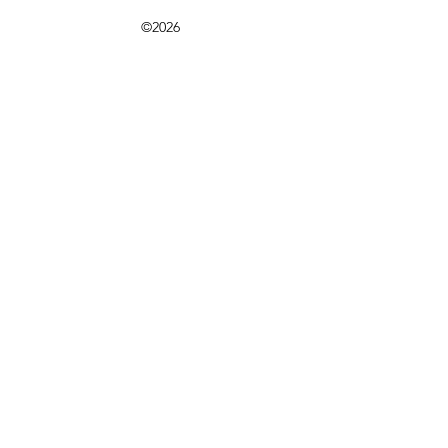
©2026