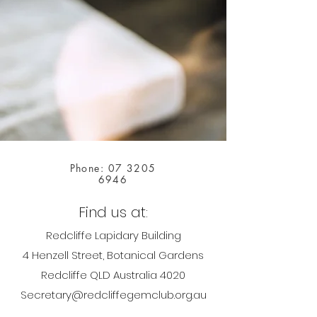
Phone:
07 3205
6946
Find us at:
Redcliffe Lapidary Building
4 Henzell Street, Botanical Gardens
Redcliffe QLD Australia 4020
Secretary@redcliffegemclub.org.au