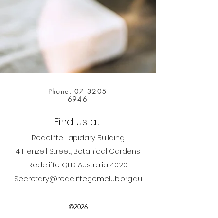
Phone:
07 3205
6946
Find us at:
Redcliffe Lapidary Building
4 Henzell Street, Botanical Gardens
Redcliffe QLD Australia 4020
Secretary@redcliffegemclub.org.au
©2026