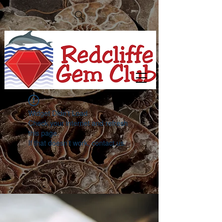
Widget Didn’t Load
Check your internet and refresh
this page.
If that doesn’t work, contact us.